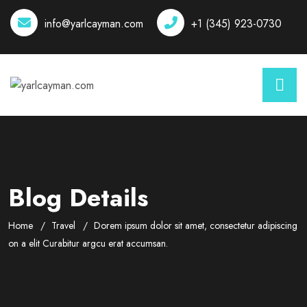
info@yarlcayman.com
+1 (345) 923-0730
Blog Details
Home
Travel
Dorem ipsum dolor sit amet, consectetur adipiscing
on a elit Curabitur argcu erat accumsan.