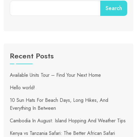
Search
Recent Posts
Available Units Tour – Find Your Next Home
Hello world!
10 Sun Hats For Beach Days, Long Hikes, And
Everything In Between
Cambodia In August: Island Hopping And Weather Tips
Kenya vs Tanzania Safari: The Better African Safari