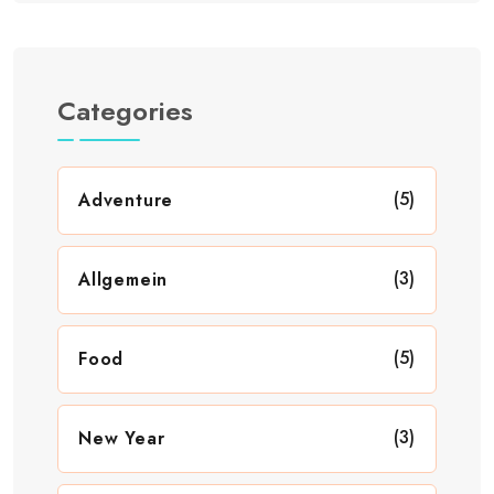
Categories
(5)
Adventure
(3)
Allgemein
(5)
Food
(3)
New Year