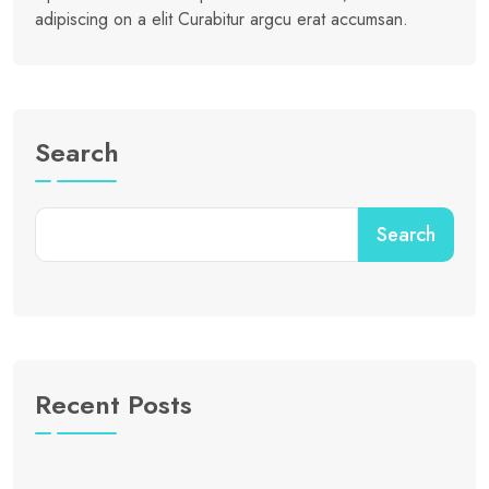
adipiscing on a elit Curabitur argcu erat accumsan.
Search
Search
Recent Posts