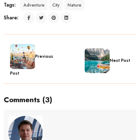
Tags:
Adventure
City
Nature
Share:
Previous
Next Post
Post
Comments (3)