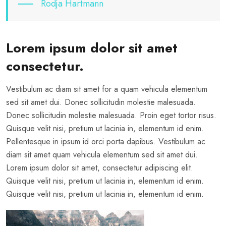
Rodja Hartmann
Lorem ipsum dolor sit amet
consectetur.
Vestibulum ac diam sit amet for a quam vehicula elementum
sed sit amet dui. Donec sollicitudin molestie malesuada.
Donec sollicitudin molestie malesuada. Proin eget tortor risus.
Quisque velit nisi, pretium ut lacinia in, elementum id enim.
Pellentesque in ipsum id orci porta dapibus. Vestibulum ac
diam sit amet quam vehicula elementum sed sit amet dui.
Lorem ipsum dolor sit amet, consectetur adipiscing elit.
Quisque velit nisi, pretium ut lacinia in, elementum id enim.
Quisque velit nisi, pretium ut lacinia in, elementum id enim.