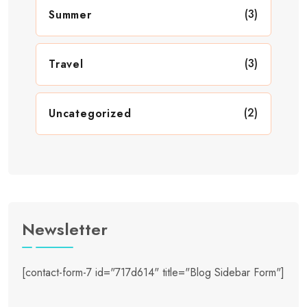
(3)
Summer
(3)
Travel
(2)
Uncategorized
Newsletter
[contact-form-7 id="717d614" title="Blog Sidebar Form"]