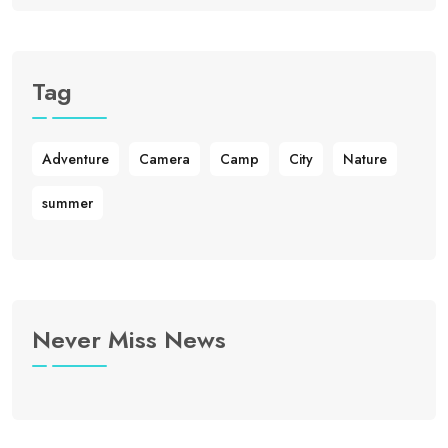
Tag
Adventure
Camera
Camp
City
Nature
summer
Never Miss News