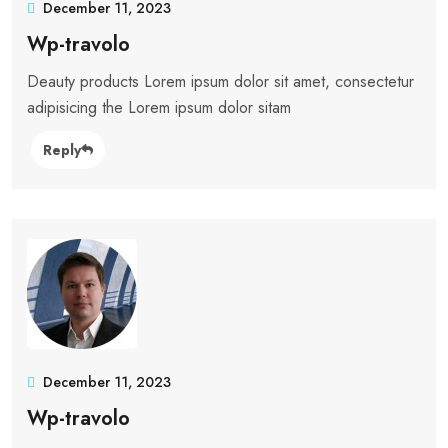
December 11, 2023
Wp-travolo
Deauty products Lorem ipsum dolor sit amet, consectetur
adipisicing the Lorem ipsum dolor sitam
Reply
December 11, 2023
Wp-travolo