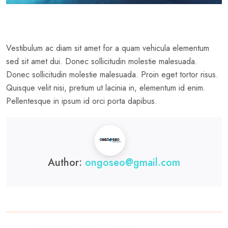
Vestibulum ac diam sit amet for a quam vehicula elementum
sed sit amet dui. Donec sollicitudin molestie malesuada.
Donec sollicitudin molestie malesuada. Proin eget tortor risus.
Quisque velit nisi, pretium ut lacinia in, elementum id enim.
Pellentesque in ipsum id orci porta dapibus.
Author:
ongoseo@gmail.com