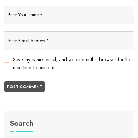
Save my name, email, and website in this browser for the
next time I comment.
POST COMMENT
Search