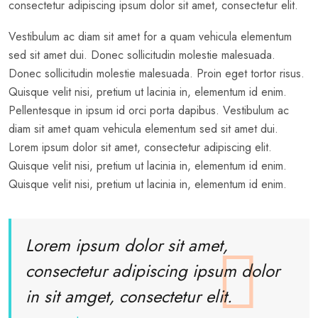
consectetur adipiscing ipsum dolor sit amet, consectetur elit.
Vestibulum ac diam sit amet for a quam vehicula elementum
sed sit amet dui. Donec sollicitudin molestie malesuada.
Donec sollicitudin molestie malesuada. Proin eget tortor risus.
Quisque velit nisi, pretium ut lacinia in, elementum id enim.
Pellentesque in ipsum id orci porta dapibus. Vestibulum ac
diam sit amet quam vehicula elementum sed sit amet dui.
Lorem ipsum dolor sit amet, consectetur adipiscing elit.
Quisque velit nisi, pretium ut lacinia in, elementum id enim.
Quisque velit nisi, pretium ut lacinia in, elementum id enim.
Lorem ipsum dolor sit amet,
consectetur adipiscing ipsum dolor
in sit amget, consectetur elit.