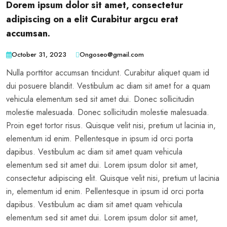
Dorem ipsum dolor sit amet, consectetur
adipiscing on a elit Curabitur argcu erat
accumsan.
October 31, 2023
Ongoseo@gmail.com
Nulla porttitor accumsan tincidunt. Curabitur aliquet quam id
dui posuere blandit. Vestibulum ac diam sit amet for a quam
vehicula elementum sed sit amet dui. Donec sollicitudin
molestie malesuada. Donec sollicitudin molestie malesuada.
Proin eget tortor risus. Quisque velit nisi, pretium ut lacinia in,
elementum id enim. Pellentesque in ipsum id orci porta
dapibus. Vestibulum ac diam sit amet quam vehicula
elementum sed sit amet dui. Lorem ipsum dolor sit amet,
consectetur adipiscing elit. Quisque velit nisi, pretium ut lacinia
in, elementum id enim. Pellentesque in ipsum id orci porta
dapibus. Vestibulum ac diam sit amet quam vehicula
elementum sed sit amet dui. Lorem ipsum dolor sit amet,