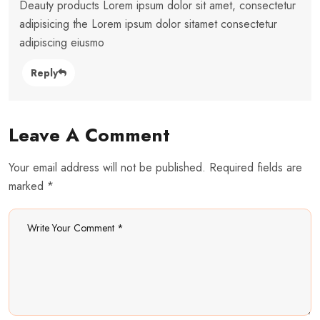
Deauty products Lorem ipsum dolor sit amet, consectetur
adipisicing the Lorem ipsum dolor sitamet consectetur
adipiscing eiusmo
Reply
Leave A Comment
Your email address will not be published. Required fields are
marked *