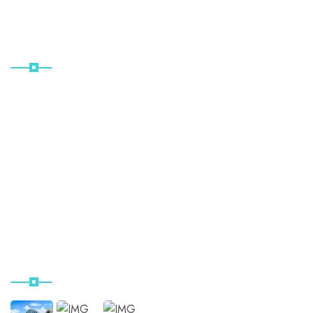
Useful Links
Home
About Us
Project Details
Location
Contact Us
Our Instagram