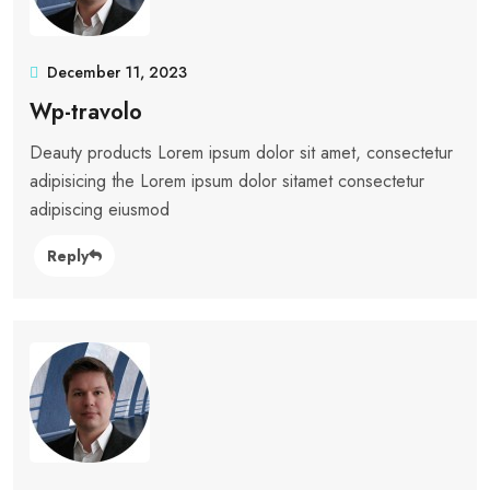
December 11, 2023
Wp-travolo
Deauty products Lorem ipsum dolor sit amet, consectetur
adipisicing the Lorem ipsum dolor sitamet consectetur
adipiscing eiusmod
Reply