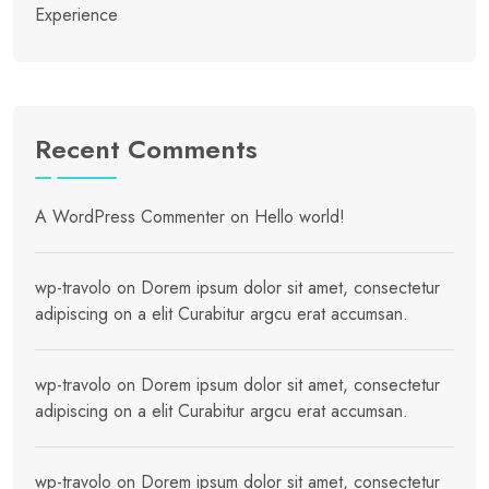
Experience
Recent Comments
A WordPress Commenter
on
Hello world!
wp-travolo
on
Dorem ipsum dolor sit amet, consectetur
adipiscing on a elit Curabitur argcu erat accumsan.
wp-travolo
on
Dorem ipsum dolor sit amet, consectetur
adipiscing on a elit Curabitur argcu erat accumsan.
wp-travolo
on
Dorem ipsum dolor sit amet, consectetur