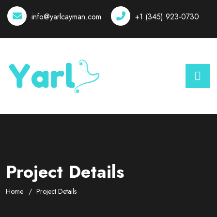
info@yarlcayman.com
+1 (345) 923-0730
Project Details
Home
Project Details