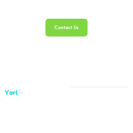
Contact Us
+1 (345)
Copyright
2024 All Rights
923-
Reserved By Yarl
0730 /
+1 (345)
927-
4894