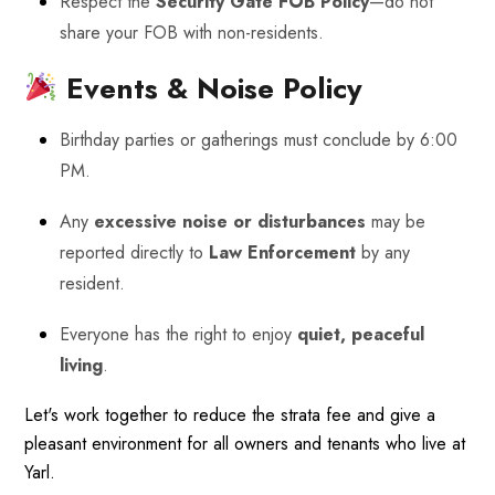
Respect the
Security Gate FOB Policy
—do not
share your FOB with non-residents.
Events & Noise Policy
Birthday parties or gatherings must conclude by 6:00
PM.
Any
excessive noise or disturbances
may be
reported directly to
Law Enforcement
by any
resident.
Everyone has the right to enjoy
quiet, peaceful
living
.
Let's work together to reduce the strata fee and give a
pleasant environment for all owners and tenants who live at
Yarl.