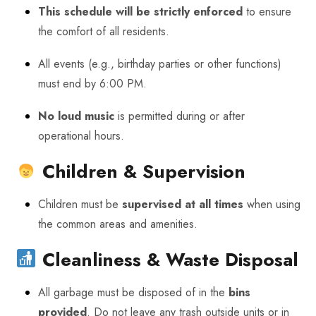
This schedule will be strictly enforced
to ensure
the comfort of all residents.
All events (e.g., birthday parties or other functions)
must end by 6:00 PM.
No loud music
is permitted during or after
operational hours.
Children & Supervision
Children must be
supervised at all times
when using
the common areas and amenities.
Cleanliness & Waste Disposal
All garbage must be disposed of in the
bins
provided
. Do not leave any trash outside units or in