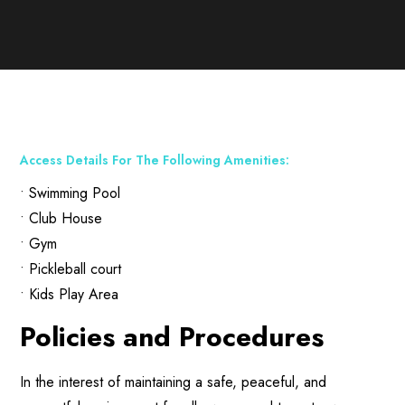
Access Details For The Following Amenities:
• Swimming Pool
• Club House
• Gym
• Pickleball court
• Kids Play Area
Policies and Procedures
In the interest of maintaining a safe, peaceful, and