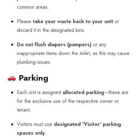
common areas.
Please
take your waste back to your unit
or
discard it in the designated bins.
Do not flush diapers (pampers)
or any
inappropriate items down the toilet, as this may cause
plumbing issues.
Parking
Each unit is assigned
allocated parking
—these are
for the exclusive use of the respective owner or
tenant.
Visitors must use
designated 'Visitor' parking
spaces only
.