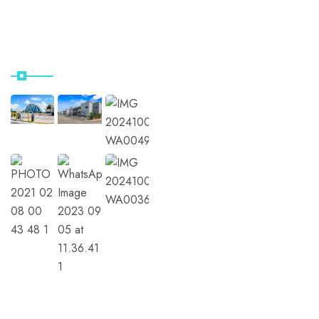
Contact Us
Our Instagram