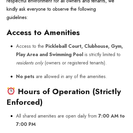
respectful environment for all owners and tenants, we
kindly ask everyone to observe the following
guidelines:
Access to Amenities
Access to the
Pickleball Court, Clubhouse, Gym,
Play Area and Swimming Pool
is strictly limited to
residents only
(owners or registered tenants).
No pets
are allowed in any of the amenities.
Hours of Operation (Strictly
Enforced)
All shared amenities are open daily from
7:00 AM to
7:00 PM