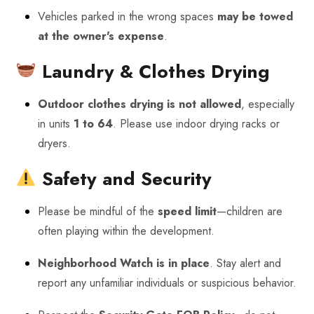
Vehicles parked in the wrong spaces
may be towed
at the owner's expense
.
Laundry & Clothes Drying
Outdoor clothes drying is not allowed
, especially
in units
1 to 64
. Please use indoor drying racks or
dryers.
Safety and Security
Please be mindful of the
speed limit
—children are
often playing within the development.
Neighborhood Watch is in place
. Stay alert and
report any unfamiliar individuals or suspicious behavior.