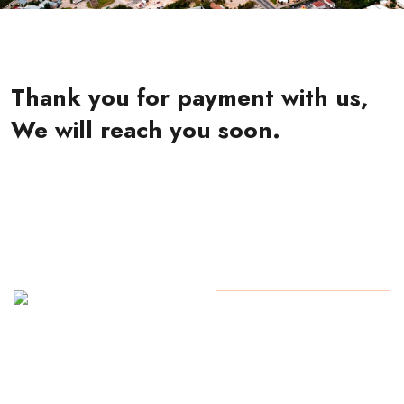
Thank you for payment with us,
We will reach you soon.
+1 (345)
Copyright
2024 All Rights
923-
Reserved By Yarl
0730 /
+1 (345)
927-