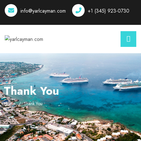
info@yarlcayman.com
+1 (345) 923-0730
Thank You
Home
Thank You