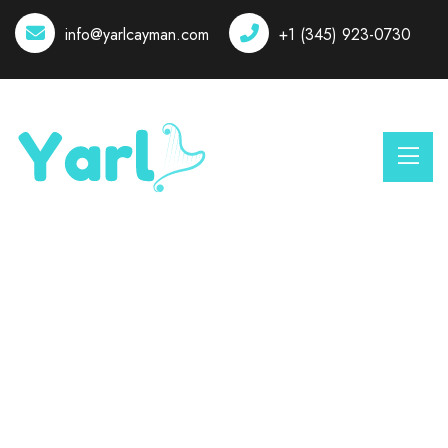
info@yarlcayman.com
+1 (345) 923-0730